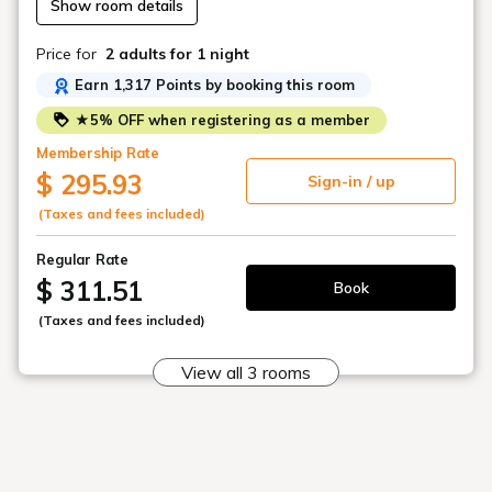
Show room details
◇Free dog buffet
Price for
2 adults
for 1 night
*Please bring your dog's usual food.
Earn 1,317 Points by booking this room
◇Welcome goat milk
★5% OFF when registering as a member
*Available for self-service in the dog kitchen.
Membership Rate
$ 295.93
Sign-in / up
(Taxes and fees included)
*Tickets provided by our hotel can be used
on the day of your stay or the following day.
Regular Rate
*Tickets for this plan cannot be changed to
$ 311.51
Book
the desired entry date.
(Taxes and fees included)
*Please note that refunds are not possible
after purchase for any reason.
View all 3 rooms
*This plan includes only the ticket price for
adults (elementary school age and older).
*Elementary school students must pay a