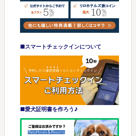
■スマートチェックインについて
■愛犬証明書を作ろう♪