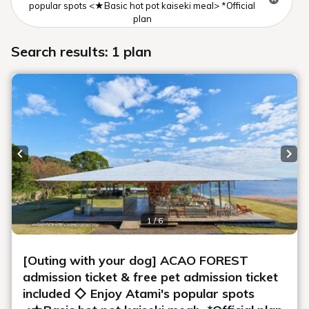
popular spots <★Basic hot pot kaiseki meal> *Official
plan
Search results: 1 plan
Previous slide
Next
1 / 6
[Outing with your dog] ACAO FOREST
admission ticket & free pet admission ticket
included ◇ Enjoy Atami's popular spots