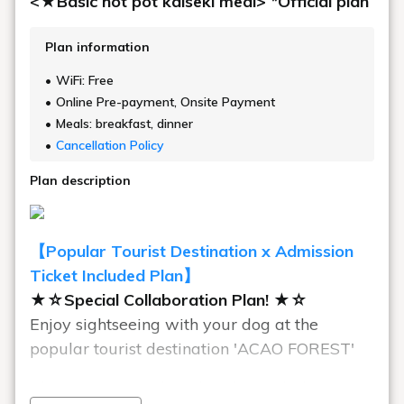
<★Basic hot pot kaiseki meal> *Official plan
Plan information
WiFi: Free
Online Pre-payment, Onsite Payment
Meals: breakfast, dinner
Cancellation Policy
Plan description
【Popular Tourist Destination x Admission
Ticket Included Plan】
★☆Special Collaboration Plan! ★☆
Enjoy sightseeing with your dog at the
popular tourist destination 'ACAO FOREST'
This is a great value plan that includes an