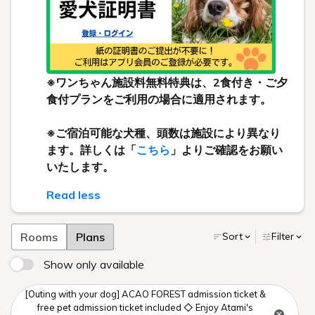
※ワンちゃん施設料無料特典は、2食付き・ご夕
食付プランをご利用の場合に適用されます。
※ご宿泊可能な犬種、頭数は施設により異なり
ます。詳しくは「
こちら
」よりご確認をお願い
いたします。
Read less
Rooms
Plans
Sort
Filter
Show only available
[Outing with your dog] ACAO FOREST admission ticket &
free pet admission ticket included ◇ Enjoy Atami's