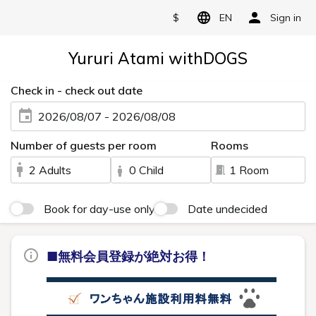
$
EN
Sign in
Yururi Atami withDOGS
Check in - check out date
2026/08/07 - 2026/08/08
Number of guests per room
Rooms
2 Adults
0 Child
1 Room
Book for day-use only
Date undecided
■無料会員登録が絶対お得！