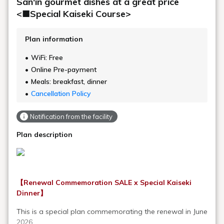
San'in gourmet dishes at a great price
<■Special Kaiseki Course>
Plan information
WiFi: Free
Online Pre-payment
Meals: breakfast, dinner
Cancellation Policy
Notification from the facility
Plan description
【Renewal Commemoration SALE x Special Kaiseki
Dinner】
This is a special plan commemorating the renewal in June
2026.