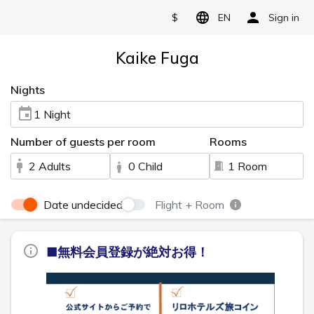
$
EN
Sign in
Kaike Fuga
Nights
1 Night
Number of guests per room
Rooms
2 Adults
0 Child
1 Room
Date undecided
Flight + Room
■無料会員登録が絶対お得！