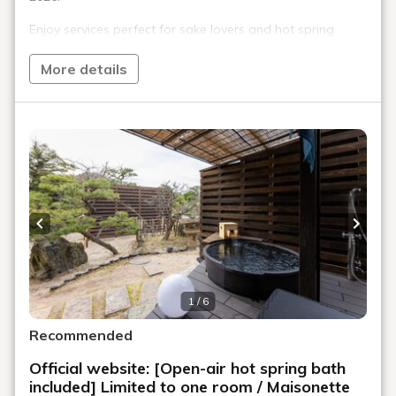
Enjoy services perfect for sake lovers and hot spring
enthusiasts, such as a local sake tasting, medicinal tea
service, and a hot spring tour experience.
More details
To commemorate the renewal, we are offering a special
price for a limited time only.
(The displayed price has already been discounted.)
■Experience your stay at Kaike Fuga
・"Local Sake Tasting Service" incorporating the Showa-
era standing bar culture
Previous slide
Next s
・"Morning Herbal Tea Bar" to improve your physical
condition
・Hot spring hopping experience with our sister inn
"Yukibo Hakusen" (weekdays and Sundays only)
1 / 6
・Choice of colored yukata
Recommended
■Dinner / Special Kaiseki Course (in the banquet hall)
Official website: [Open-air hot spring bath
We offer our proud special kaiseki course where you can
included] Limited to one room / Maisonette
enjoy Tottori Prefecture's Wagyu beef, seafood, and