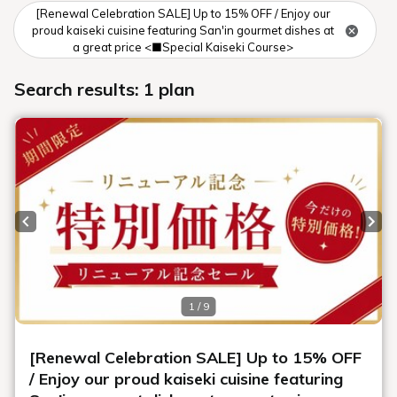
[Renewal Celebration SALE] Up to 15% OFF / Enjoy our
proud kaiseki cuisine featuring San'in gourmet dishes at
a great price <■Special Kaiseki Course>
Search results: 1 plan
Previous slide
Next
1 / 9
[Renewal Celebration SALE] Up to 15% OFF
/ Enjoy our proud kaiseki cuisine featuring