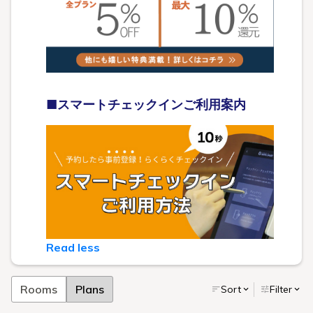
■スマートチェックインご利用案内
Read less
Rooms
Plans
Sort
Filter