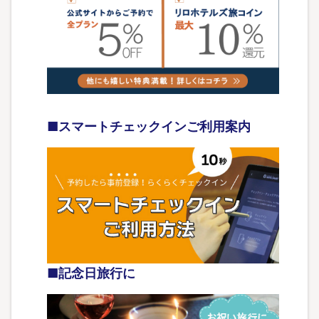
■スマートチェックインご利用案内
■記念日旅行に