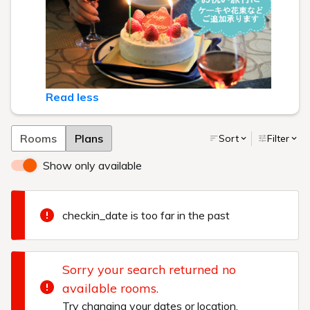
Read less
Rooms
Plans
Sort
Filter
Show only available
checkin_date is too far in the past
Sorry your search returned no
available rooms.
Try changing your dates or location.