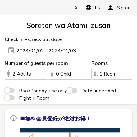
¥
EN
Sign in
Soratoniwa Atami Izusan
Check in - check out date
2024/01/02 - 2024/01/03
Number of guests per room
Rooms
2 Adults
0 Child
1 Room
Book for day-use only
Date undecided
Flight + Room
■無料会員登録が絶対お得！