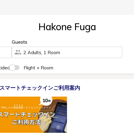
Hakone Fuga
Guests
2 Adults, 1 Room
cided
Flight + Room
スマートチェックインご利用案内