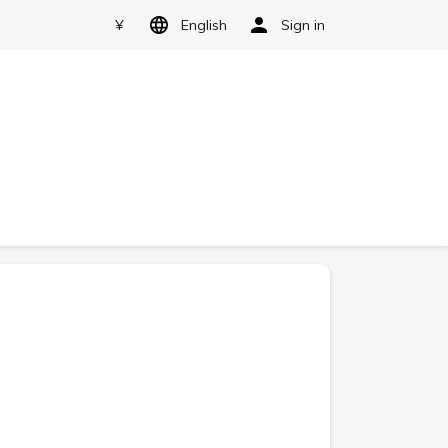
¥
English
Sign in