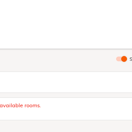
S
 available rooms.