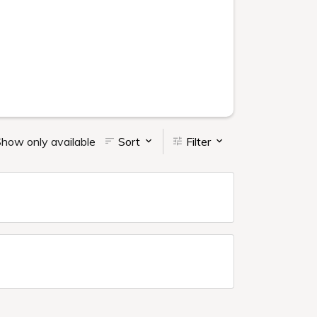
how only available
Sort
Filter