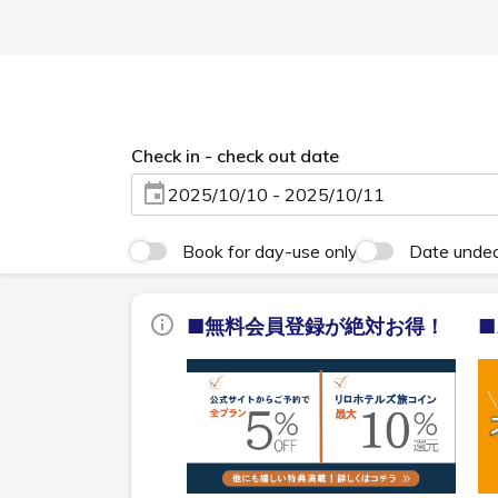
Check in - check out date
2025/10/10 - 2025/10/11
Book for day-use only
Date unde
■無料会員登録が絶対お得！
■