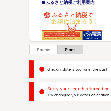
■ふるさと納税ご利用案内
Rooms
Plans
checkin_date is too far in the past
Sorry your search returned no
Try changing your dates or location.